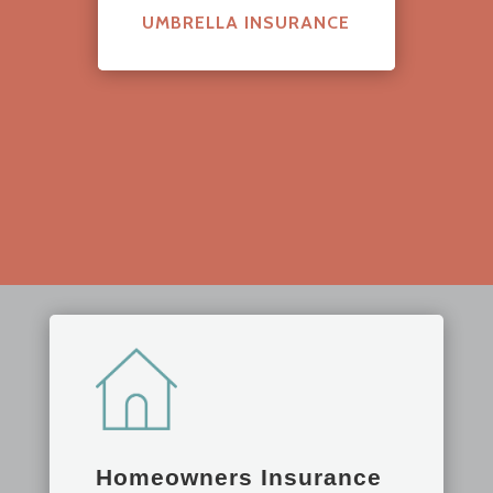
UMBRELLA INSURANCE
Homeowners Insurance