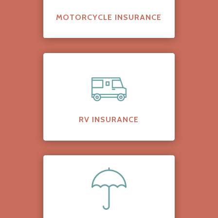
MOTORCYCLE INSURANCE
RV INSURANCE