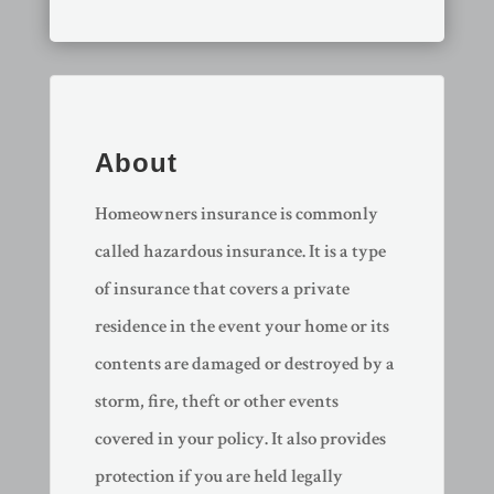
About
Homeowners insurance is commonly
called hazardous insurance. It is a type
of insurance that covers a private
residence in the event your home or its
contents are damaged or destroyed by a
storm, fire, theft or other events
covered in your policy. It also provides
protection if you are held legally