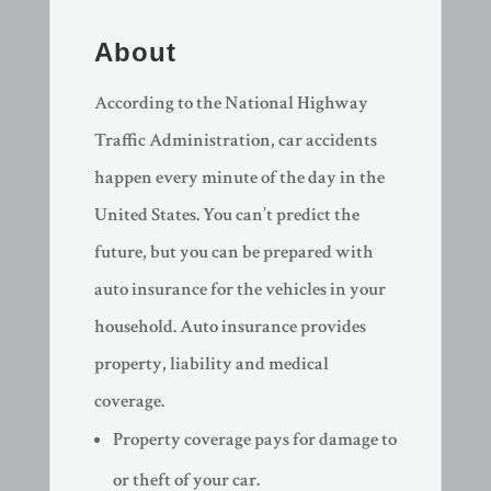
About
According to the National Highway
Traffic Administration, car accidents
happen every minute of the day in the
United States. You can’t predict the
future, but you can be prepared with
auto insurance for the vehicles in your
household. Auto insurance provides
property, liability and medical
coverage.
Property coverage pays for damage to
or theft of your car.