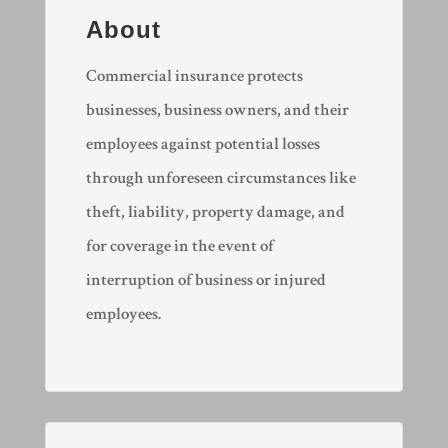
About
​Commercial insurance protects
businesses, business owners, and their
employees against potential losses
through unforeseen circumstances like
theft, liability, property damage, and
for coverage in the event of
interruption of business or injured
employees.