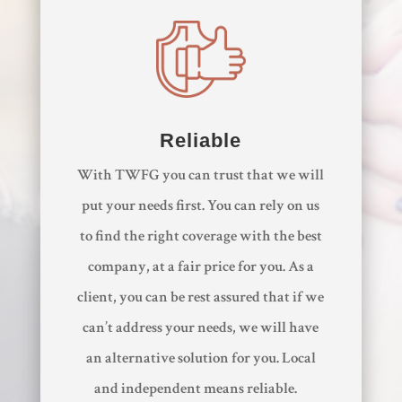
Reliable
With TWFG you can trust that we will
put your needs first. You can rely on us
to find the right coverage with the best
company, at a fair price for you. As a
client, you can be rest assured that if we
can’t address your needs, we will have
an alternative solution for you. Local
and independent means reliable.