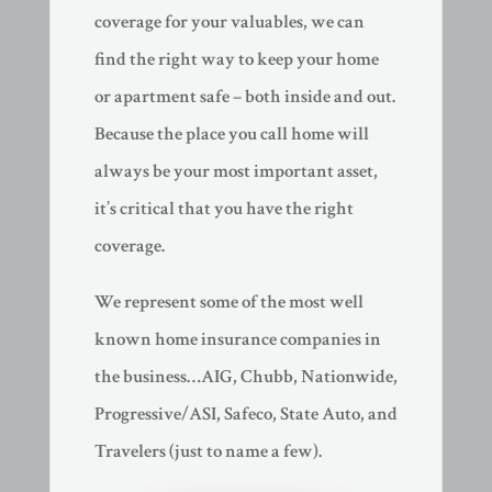
coverage for your valuables, we can
find the right way to keep your home
or apartment safe – both inside and out.
Because the place you call home will
always be your most important asset,
it’s critical that you have the right
coverage.
We represent some of the most well
known home insurance companies in
the business…AIG, Chubb, Nationwide,
Progressive/ASI, Safeco, State Auto, and
Travelers (just to name a few).