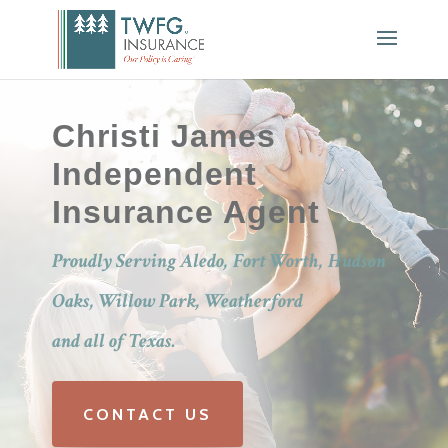
Christi James
Independent
Insurance Agent
Proudly Serving Aledo, Fort Worth, Hudson
Oaks, Willow Park, Weatherford
and all of Texas.
CONTACT US