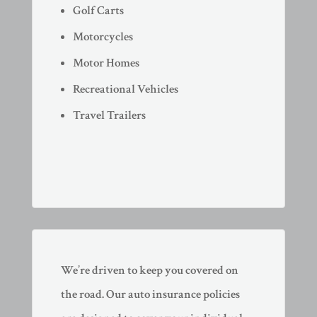
Golf Carts
Motorcycles
Motor Homes
Recreational Vehicles
Travel Trailers
We’re driven to keep you covered on
the road. Our auto insurance policies