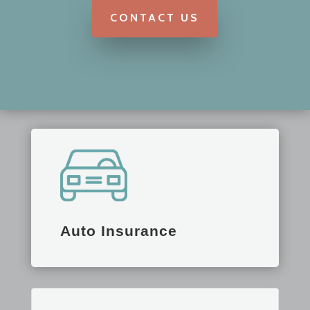
CONTACT US
Auto Insurance