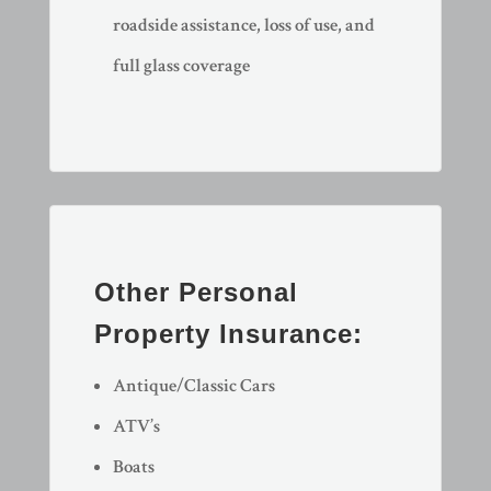
roadside assistance, loss of use, and
full glass coverage
Other Personal
Property Insurance:
Antique/Classic Cars
ATV’s
Boats