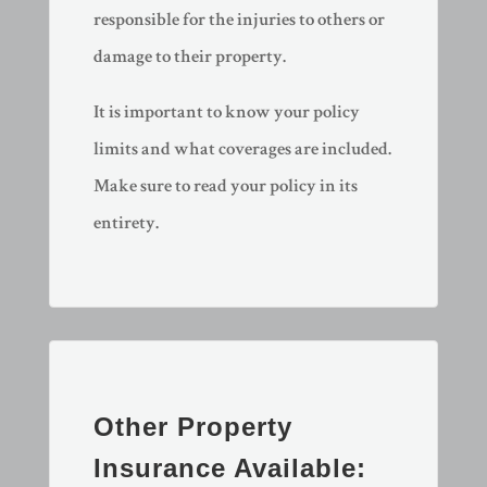
responsible for the injuries to others or
damage to their property.
It is important to know your policy
limits and what coverages are included.
Make sure to read your policy in its
entirety.
Other Property
Insurance Available: