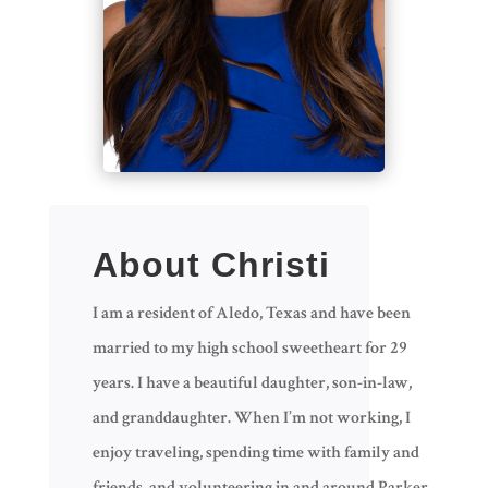
About Christi
I am a resident of Aledo, Texas and have been
married to my high school sweetheart for 29
years. I have a beautiful daughter, son-in-law,
and granddaughter. When I’m not working, I
enjoy traveling, spending time with family and
friends, and volunteering in and around Parker