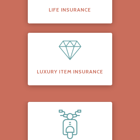
LIFE INSURANCE
LUXURY ITEM INSURANCE