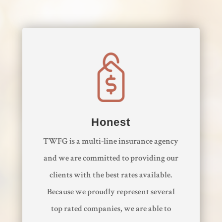
Honest
​TWFG is a multi-line insurance agency
and we are committed to providing our
clients with the best rates available.
Because we proudly represent several
top rated companies, we are able to