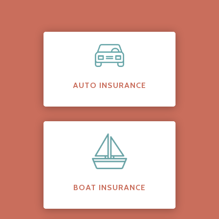
AUTO INSURANCE
BOAT INSURANCE