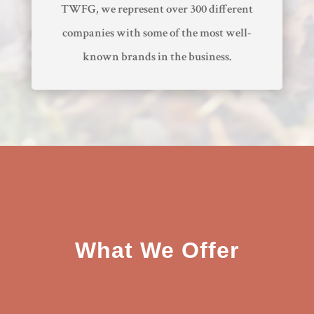
TWFG, we represent over 300 different
companies with some of the most well-
known brands in the business.
What We Offer