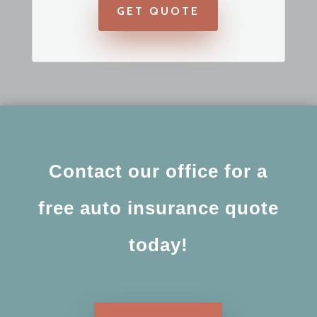
GET QUOTE
Contact our office for a
free auto insurance quote
today!