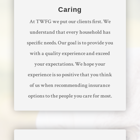
Caring
At TWFG we put our clients first. We
understand that every household has
specific needs. Our goal is to provide you
with a quality experience and exceed
your expectations. We hope your
experience is so positive that you think
of us when recommending insurance
options to the people you care for most.