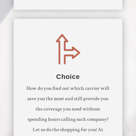
Choice
How do you find out which carrier will
save you the most and still provide you
the coverage you need without
spending hours calling each company?
Let us do the shopping for you! At