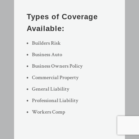
Types of Coverage
Available:
Builders Risk
Business Auto
Business Owners Policy
Commercial Property
General Liability
Professional Liability
Workers Comp