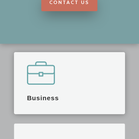
CONTACT US
Business