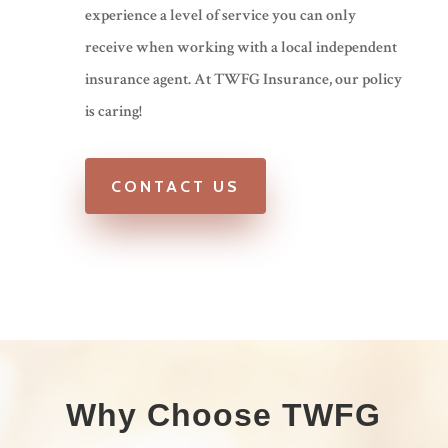
experience a level of service you can only
receive when working with a local independent
insurance agent. At TWFG Insurance, our policy
is caring!
CONTACT US
Why Choose TWFG