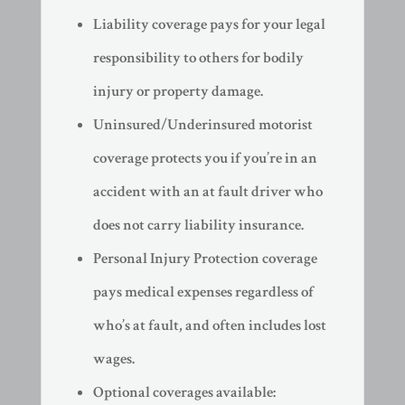
Liability coverage pays for your legal
responsibility to others for bodily
injury or property damage.
Uninsured/Underinsured motorist
coverage protects you if you’re in an
accident with an at fault driver who
does not carry liability insurance.
Personal Injury Protection coverage
pays medical expenses regardless of
who’s at fault, and often includes lost
wages.
Optional coverages available: