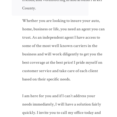
County.
Whether you are looking to insure your auto,
home, business or life, you need an agent you can
trust. As an independent agent I have access to
some of the most well known carriers in the
business and will work diligently to get you the
best coverage at the best price! I pride myself on
customer service and take care of each client
based on their specific needs.
​​I am here for you and if I can’t address your
needs immediately, I will have a solution fairly
quickly. I invite you to call my office today and