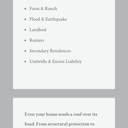
Farm & Ranch
Flood & Earthquake
Landlord
Renters
Secondary Residences
Umbrella & Excess Liability
Even your house needs a roof over its
head. From structural protection to