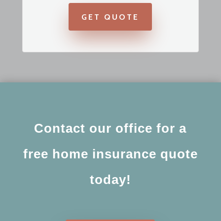
GET QUOTE
Contact our office for a
free home insurance quote
today!