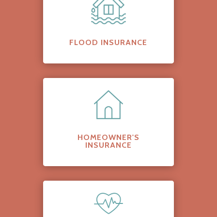
FLOOD INSURANCE
HOMEOWNER'S
INSURANCE