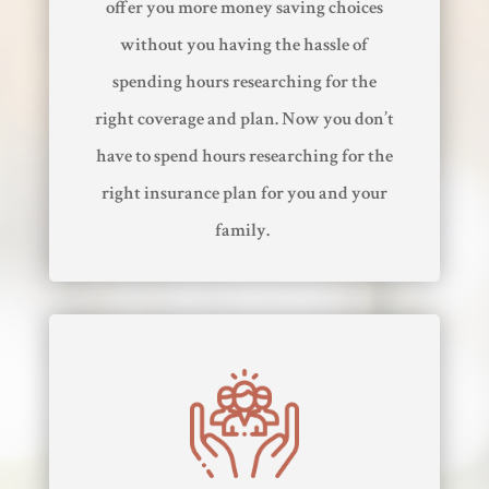
offer you more money saving choices
without you having the hassle of
spending hours researching for the
right coverage and plan. Now you don’t
have to spend hours researching for the
right insurance plan for you and your
family.