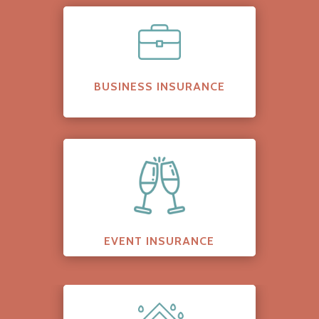
BUSINESS INSURANCE
EVENT INSURANCE