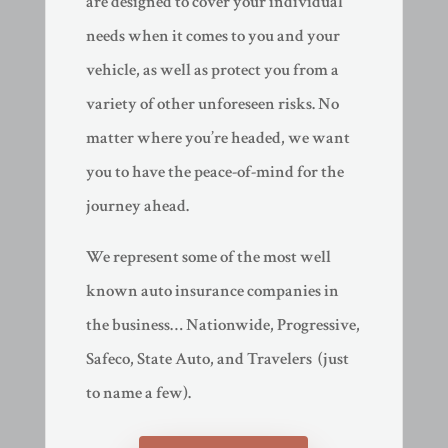
are designed to cover your individual
needs when it comes to you and your
vehicle, as well as protect you from a
variety of other unforeseen risks. No
matter where you’re headed, we want
you to have the peace-of-mind for the
journey ahead.
We represent some of the most well
known auto insurance companies in
the business… Nationwide, Progressive,
Safeco, State Auto, and Travelers (just
to name a few).